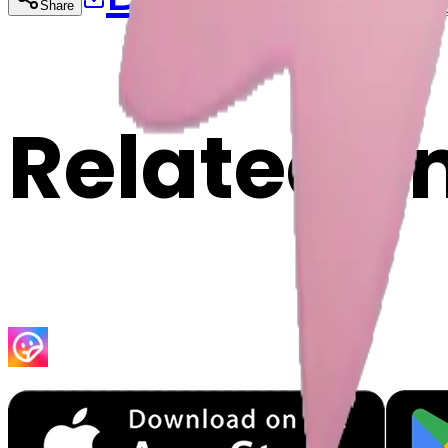
Share
Cop
Related E