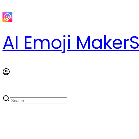
AI Emoji Maker
S