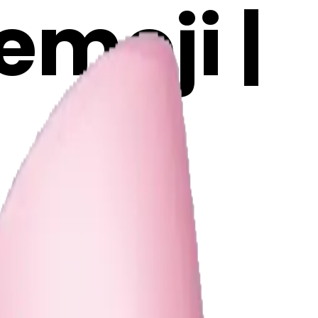
emoji |
n