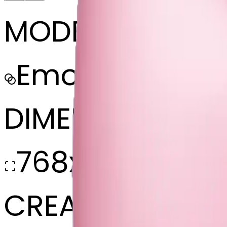
MODEL
Emoji
DIMENSIONS
768x768
CREATED