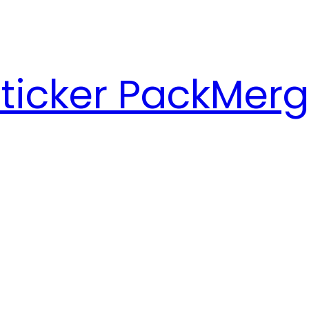
ticker Pack
Merg