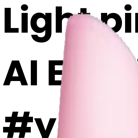
Light p
AI Emoj
#y5Bkk