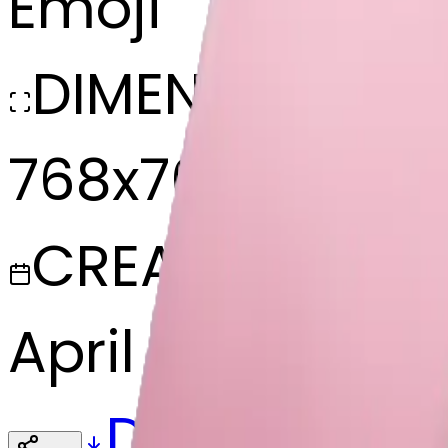
Emoji
DIMENSIONS
768x768
CREATED
April 9, 2025
Download