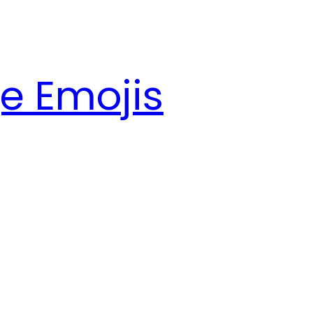
e Emojis