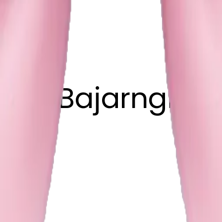
han Bajarngi