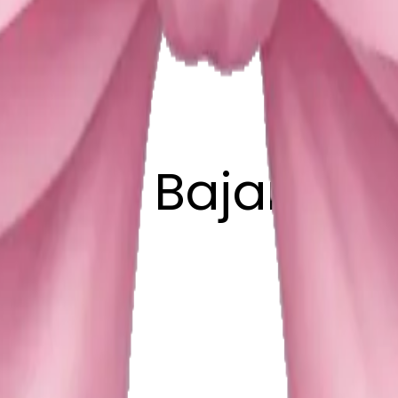
auhan Bajarngi