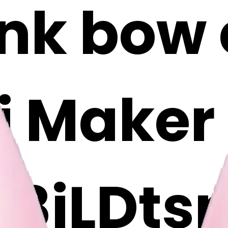
ink bow 
i Maker
8jLDts