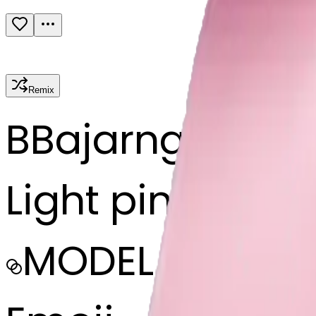
Remix
B
Bajarngi chau
Light pink bow
MODEL