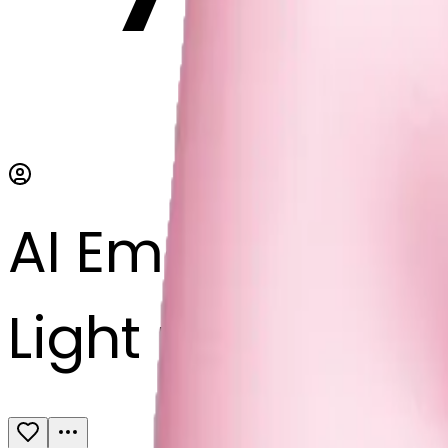
AI Emoji Maker
Light pink bow