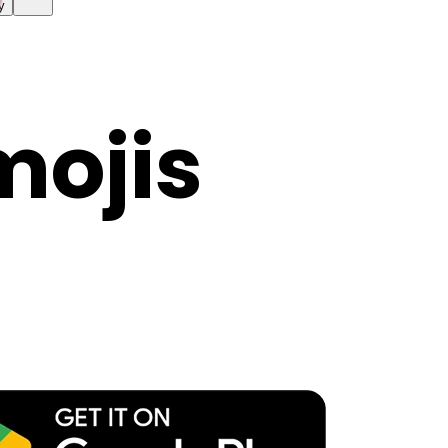
y
mojis