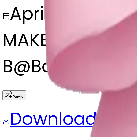
April 9, 2025
MAKER
B
@
Bajarngi ch
Remix
Download
Share