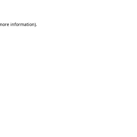
 more information).