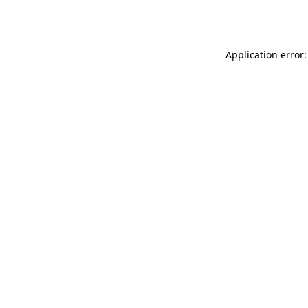
Application error: