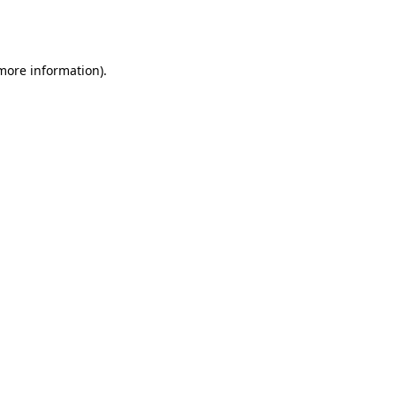
 more information).