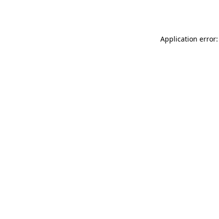
Application error: