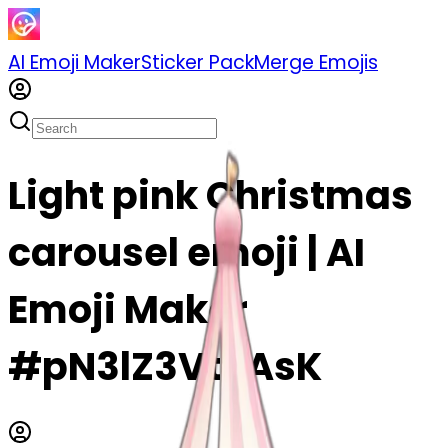
AI Emoji Maker
Sticker Pack
Merge Emojis
Light pink Christmas
carousel emoji | AI
Emoji Maker
#pN3lZ3VtBAsK