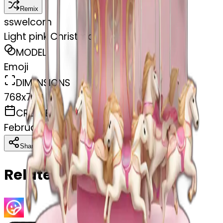
Remix
s
swelcorn
Light pink Christmas carousel
MODEL
Emoji
DIMENSIONS
768x768
CREATED
February 27, 2025
Download
Share
Copy
Related Emojis