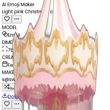
AI Emoji Maker
Light pink Christmas carousel
MODEL
Emoji
DIMENSIONS
768x768
CREATED
February 27, 2025
MAKER
s
@
swelcorn
Remix
Download
Share