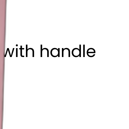
 with handle