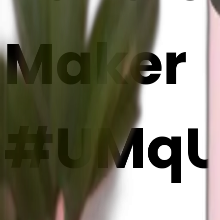
Maker
#UMqU