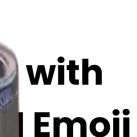
r with
AI Emoji