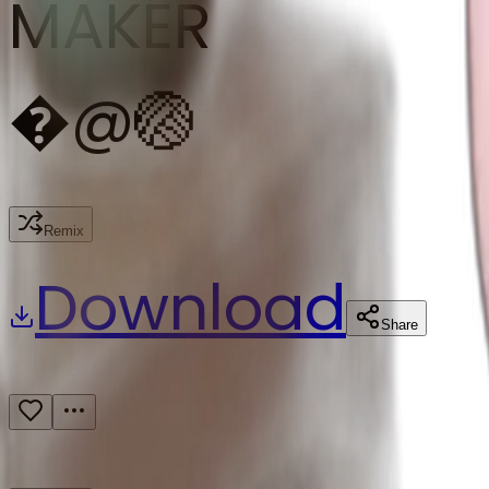
MAKER
�
@
🏐
Remix
Download
Share