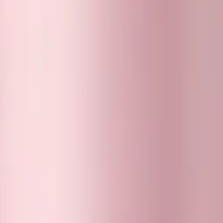
 Stanley tumbler