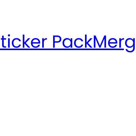
ticker Pack
Merg