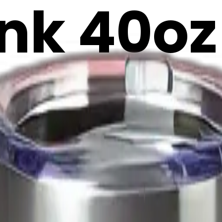
ink 40oz
 tumble
emoji | 