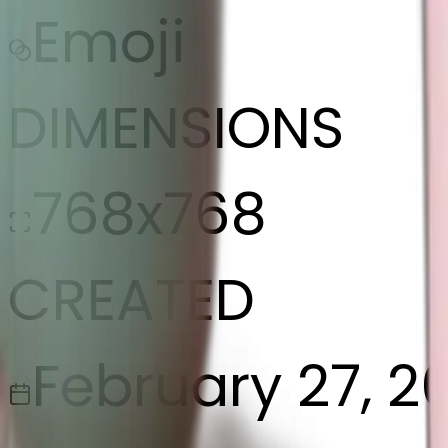
Emoji
DIMENSIONS
768x768
CREATED
February 27, 2