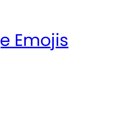
e Emojis