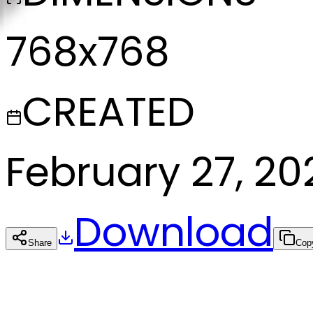
768x768
CREATED
February 27, 20
Download
Share
Cop