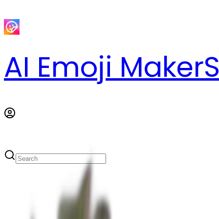
AI Emoji Maker
S