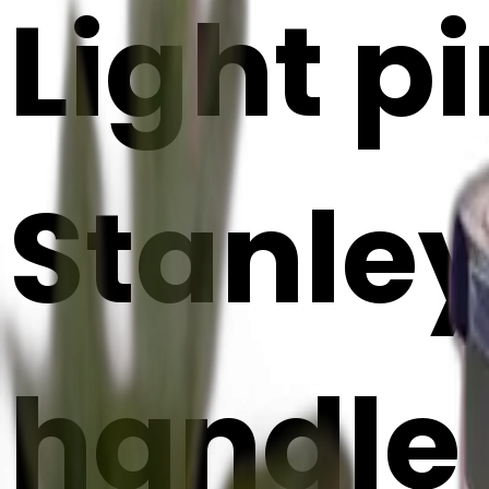
Light p
Stanley
handle 