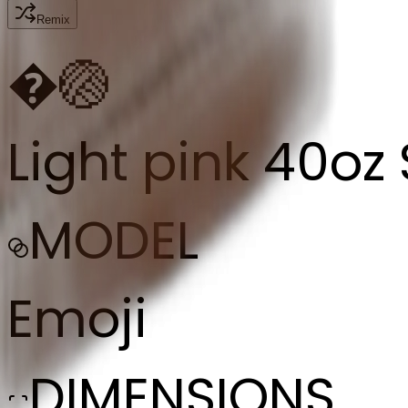
Remix
�
🏐
Light pink 40oz
MODEL
Emoji
DIMENSIONS