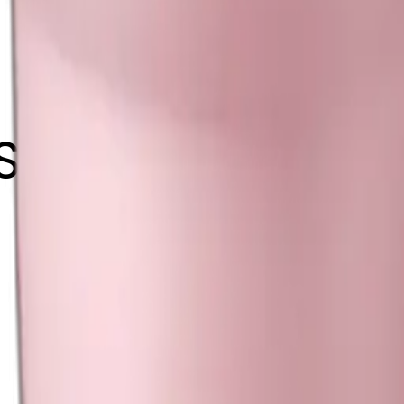
 Stanley tumbler