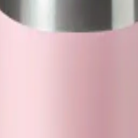
WjwdF