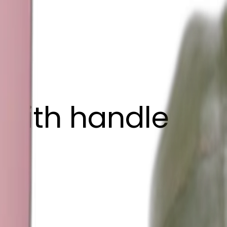
 with handle