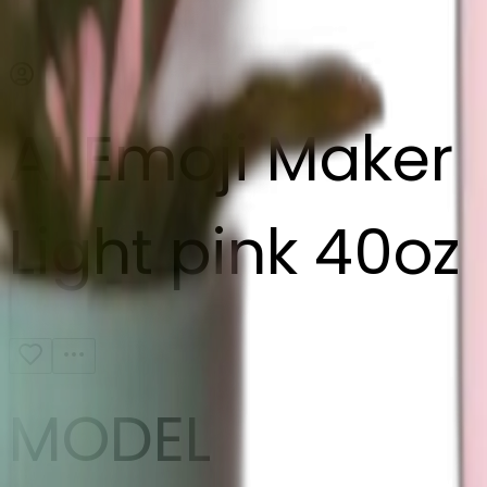
AI Emoji Maker
Light pink 40oz
MODEL