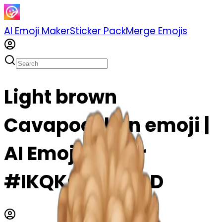
AI Emoji Maker
Sticker Pack
Merge Emojis
Light brown
Cavapoochon emoji |
AI Emoji Maker
#IKQKsEs94eOD