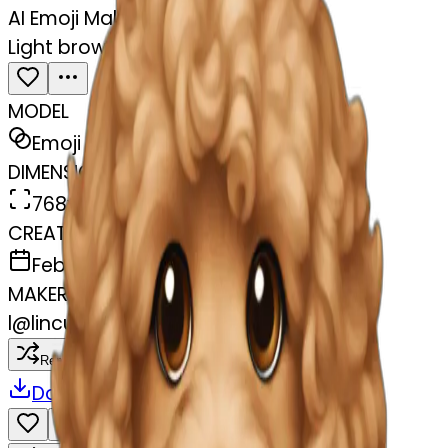
AI Emoji Maker
Light brown Cavapoochon
MODEL
Emoji
DIMENSIONS
768x768
CREATED
February 27, 2025
MAKER
l
@
lincus
Remix
Download
Share