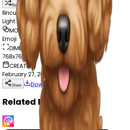
Remix
l
lincus
Light brown Cavapoochon
MODEL
Emoji
DIMENSIONS
768x768
CREATED
February 27, 2025
Download
Share
Copy
Related Emojis