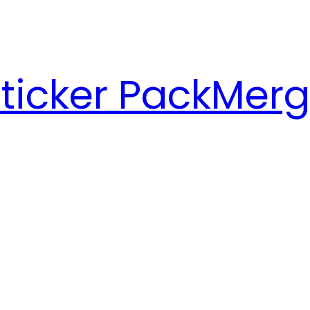
ticker Pack
Merg