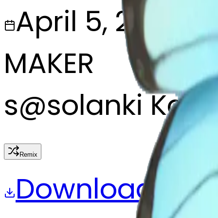
April 5, 2025
MAKER
s
@
solanki Kalu
Remix
Download
Share