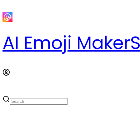
AI Emoji Maker
S