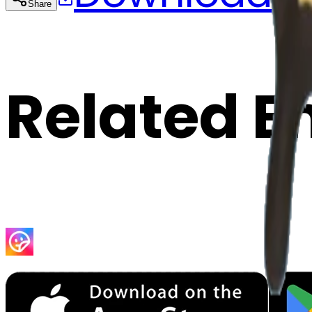
Share
Cop
Related E