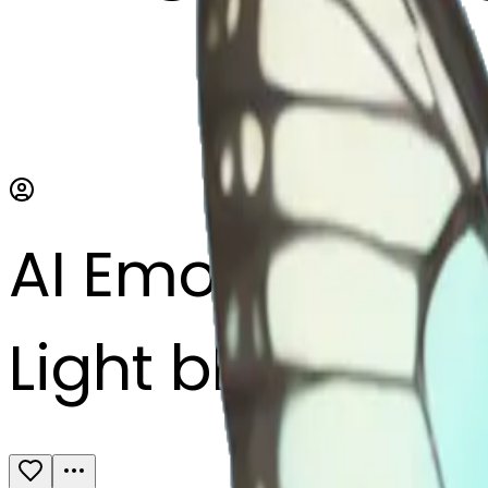
AI Emoji Maker
Light blue butte