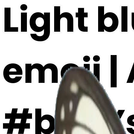
Light b
emoji |
#b40Y