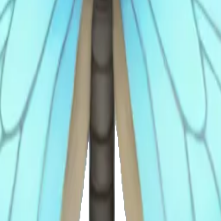
nh
rfly