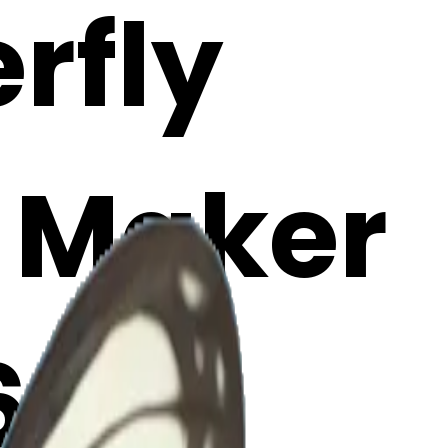
erfly
i Maker
6aL