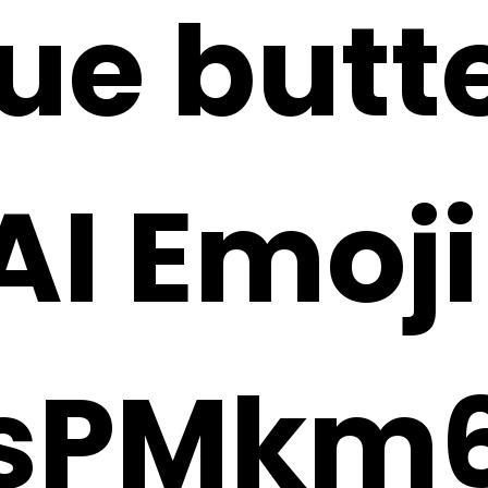
lue butt
 AI Emoj
sPMkm