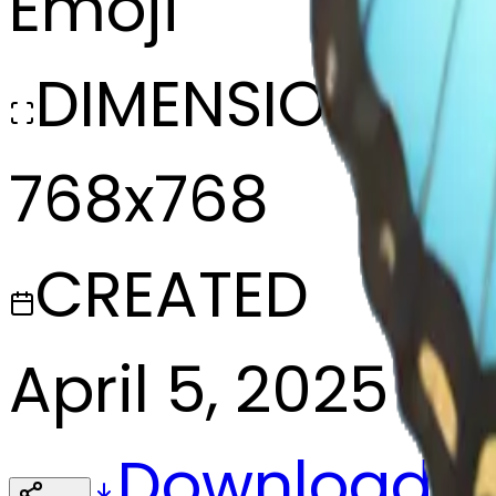
Emoji
DIMENSIONS
768x768
CREATED
April 5, 2025
Download