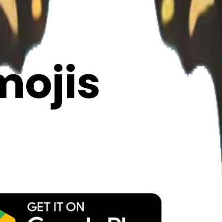
y
mojis