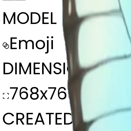
MODEL
Emoji
DIMENSIONS
768x768
CREATED