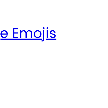
e Emojis