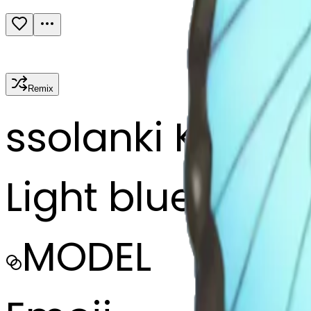
Remix
s
solanki Kalusi
Light blue butte
MODEL