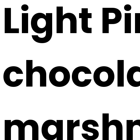
Light P
chocola
marshm