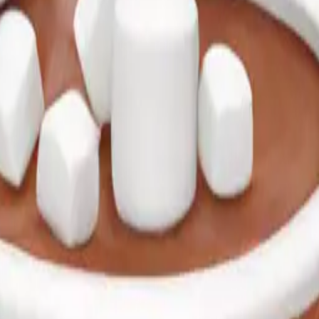
of hot chocolate