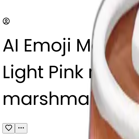
AI Emoji Maker
Light Pink mug 
marshmallows