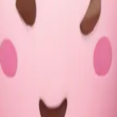
of hot chocolate