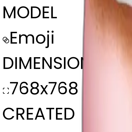
MODEL
Emoji
DIMENSIONS
768x768
CREATED