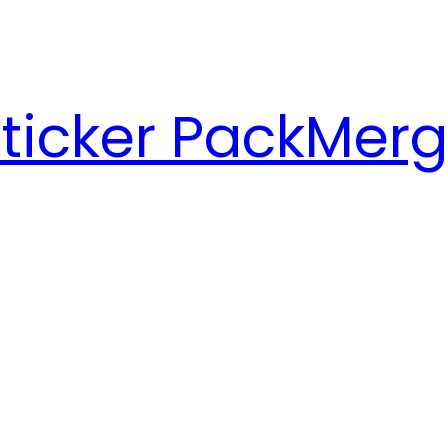
ticker Pack
Merg