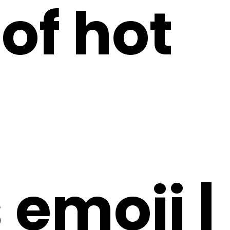
of hot
emoji |