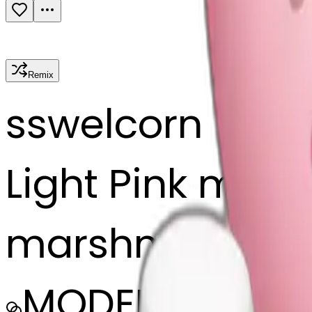
Remix
s
swelcorn
Light Pink mug 
marshmallows
MODEL