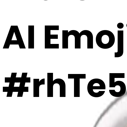
AI Emoj
#rhTe5