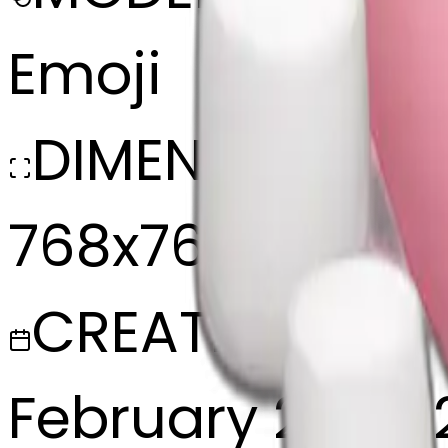
Emoji
DIMENSIONS
768x768
CREATED
February 27, 20