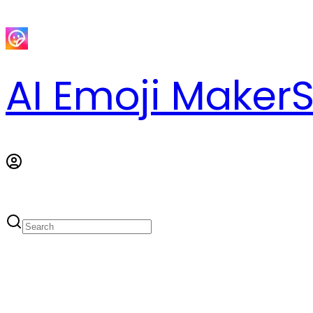
AI Emoji Maker
S