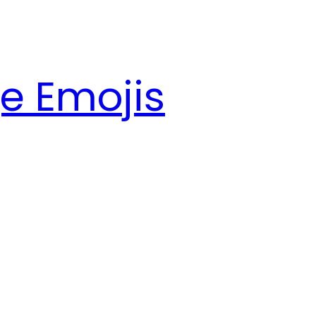
e Emojis