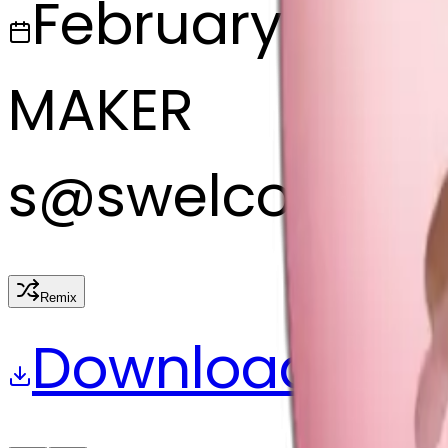
February 27, 2
MAKER
s
@
swelcorn
Remix
Download
Share