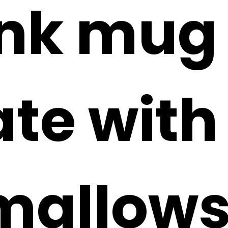
ink mug 
te with
allows 