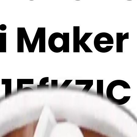
i Maker
15fKZIC