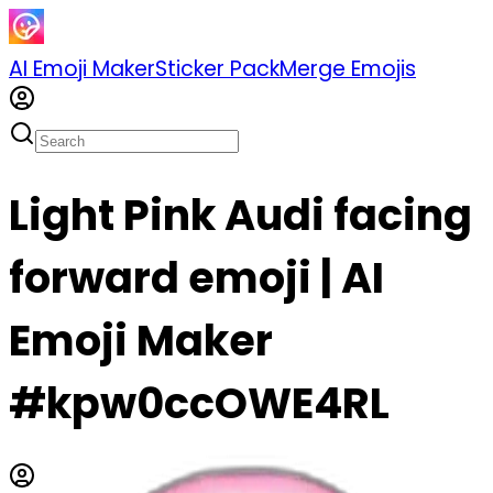
AI Emoji Maker
Sticker Pack
Merge Emojis
Light Pink Audi facing
forward emoji | AI
Emoji Maker
#kpw0ccOWE4RL