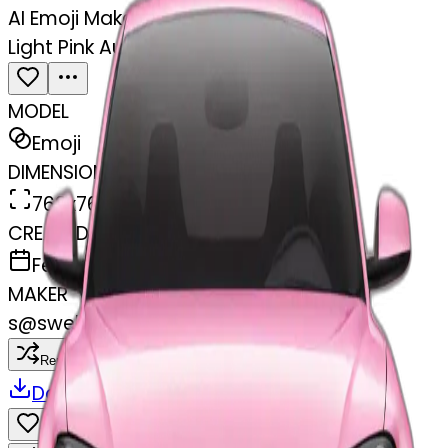
AI Emoji Maker
Light Pink Audi facing forward
MODEL
Emoji
DIMENSIONS
768x768
CREATED
February 27, 2025
MAKER
s
@
swelcorn
Remix
Download
Share