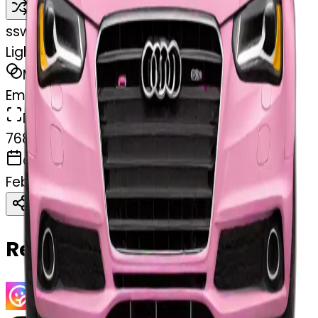
Remix
s
swelcorn
Light Pink Audi facing forward
MODEL
Emoji
DIMENSIONS
768x768
CREATED
February 27, 2025
Download
Share
Copy
Related Emojis