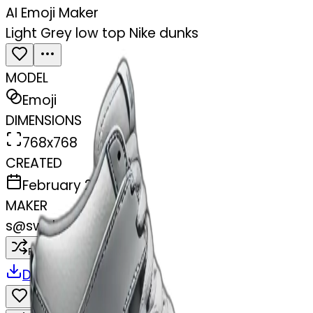
AI Emoji Maker
Light Grey low top Nike dunks
MODEL
Emoji
DIMENSIONS
768x768
CREATED
February 28, 2025
MAKER
s
@
swelcorn
Remix
Download
Share