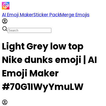
AI Emoji Maker
Sticker Pack
Merge Emojis
Light Grey low top
Nike dunks emoji | AI
Emoji Maker
#70G1IWyYmuLW