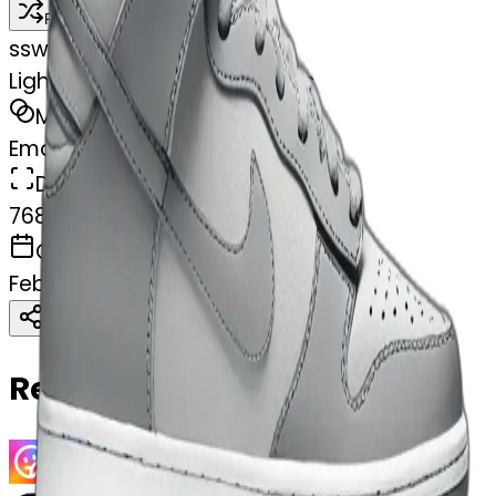
Remix
s
swelcorn
Light Grey low top Nike dunks
MODEL
Emoji
DIMENSIONS
768x768
CREATED
February 28, 2025
Download
Share
Copy
Related Emojis