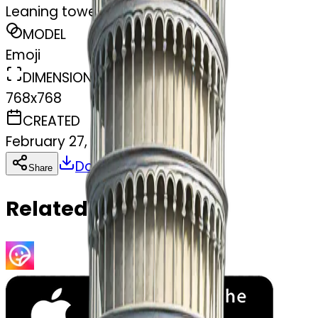
Leaning tower of Pisa
MODEL
Emoji
DIMENSIONS
768x768
CREATED
February 27, 2025
Download
Share
Copy
Related Emojis