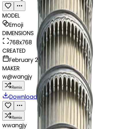
MODEL
Emoji
DIMENSIONS
768x768
CREATED
February 27, 2025
MAKER
w
@
wangjy
Remix
Download
Share
Remix
w
wangjy