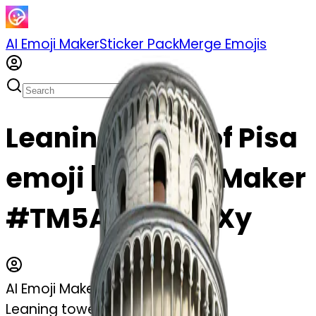
AI Emoji Maker
Sticker Pack
Merge Emojis
Leaning tower of Pisa
emoji | AI Emoji Maker
#TM5AdgqQT2Xy
AI Emoji Maker
Leaning tower of Pisa