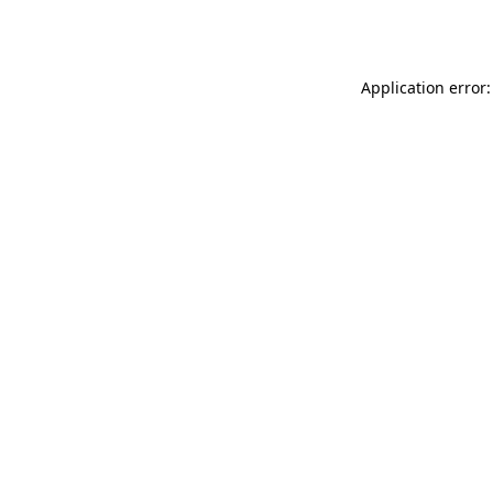
Application error: