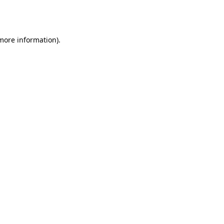
 more information).