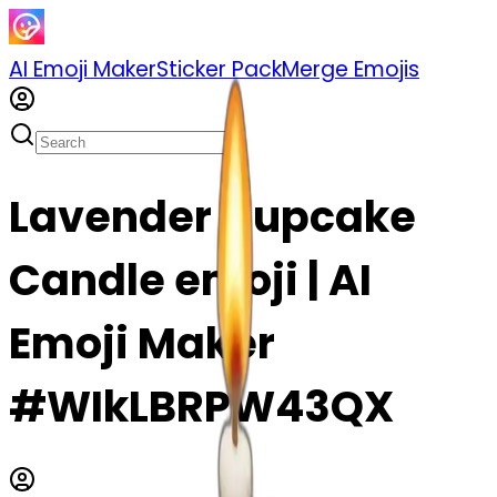
AI Emoji Maker
Sticker Pack
Merge Emojis
Lavender Cupcake
Candle emoji | AI
Emoji Maker
#WIkLBRPW43QX