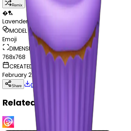
Remix
�
🏸
Lavender Cupcake Candle
MODEL
Emoji
DIMENSIONS
768x768
CREATED
February 27, 2025
Download
Share
Copy
Related Emojis