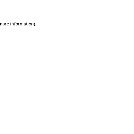
 more information).