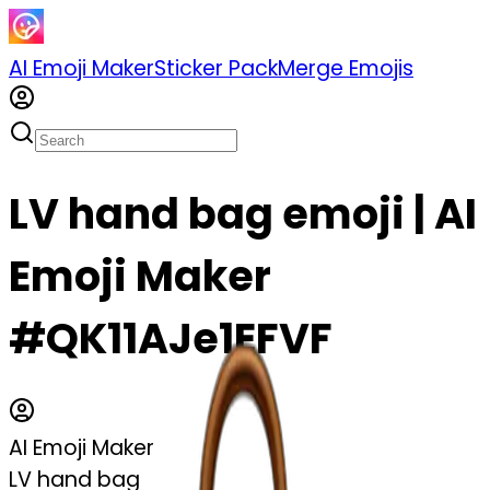
AI Emoji Maker
Sticker Pack
Merge Emojis
LV hand bag emoji | AI
Emoji Maker
#QK11AJe1EFVF
AI Emoji Maker
LV hand bag