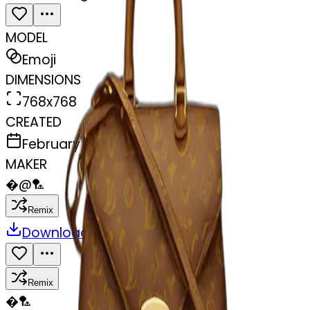
MODEL
Emoji
DIMENSIONS
768x768
CREATED
February 27, 2025
MAKER
�
@
🏸
Remix
Download
Share
Remix
�
🏸