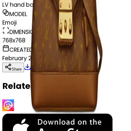
LV hand bag
MODEL
Emoji
DIMENSIONS
768x768
CREATED
February 27, 2025
Download
Share
Copy
Related Emojis