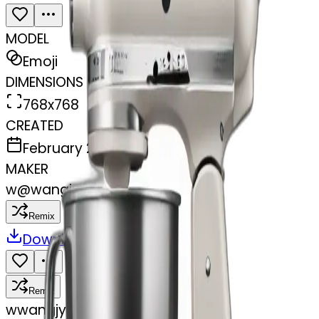
MODEL
Emoji
DIMENSIONS
768x768
CREATED
February 27, 2025
MAKER
w
@
wangjy
Remix
Download
Share
Remix
w
wangjy