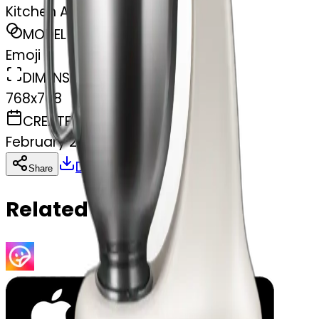
Kitchen Aid mixer
MODEL
Emoji
DIMENSIONS
768x768
CREATED
February 27, 2025
Download
Share
Copy
Related Emojis