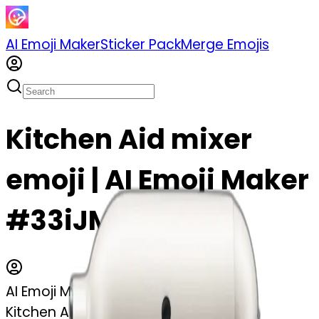
AI Emoji Maker
Sticker Pack
Merge Emojis
Kitchen Aid mixer
emoji | AI Emoji Maker
#33iJM6KLCczX
AI Emoji Maker
Kitchen Aid mixer