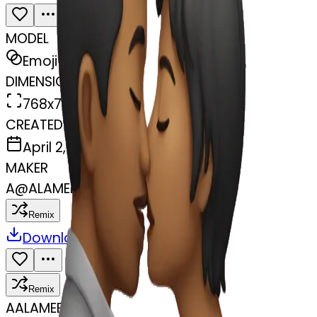
MODEL
Emoji
DIMENSIONS
768x768
CREATED
April 2, 2025
MAKER
A
@
ALAMEEN MB
Remix
Download
Share
Remix
A
ALAMEEN MB