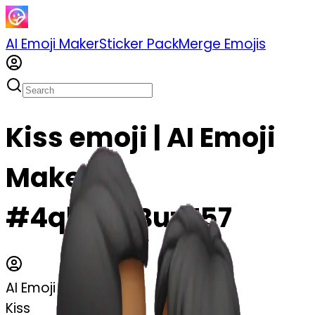
AI Emoji Maker
Sticker Pack
Merge Emojis
Kiss emoji | AI Emoji
Maker
#4qlM4bBuzT57
AI Emoji Maker
Kiss