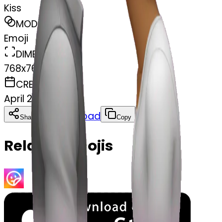
Kiss
MODEL
Emoji
DIMENSIONS
768x768
CREATED
April 2, 2025
Download
Share
Copy
Related Emojis