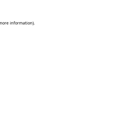
 more information).