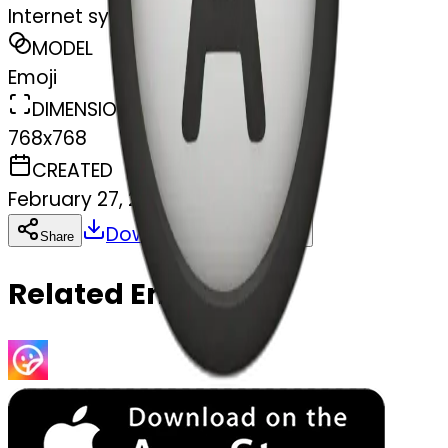
Internet symbol
MODEL
Emoji
DIMENSIONS
768x768
CREATED
February 27, 2025
Download
Share
Copy
Related Emojis