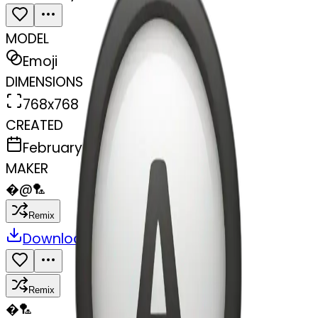
MODEL
Emoji
DIMENSIONS
768x768
CREATED
February 27, 2025
MAKER
�
@
🏸
Remix
Download
Share
Remix
�
🏸