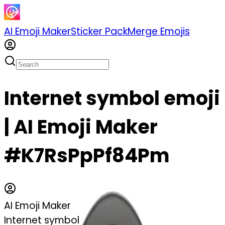
AI Emoji Maker
Sticker Pack
Merge Emojis
Internet symbol emoji
| AI Emoji Maker
#K7RsPpPf84Pm
AI Emoji Maker
Internet symbol