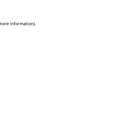
 more information).