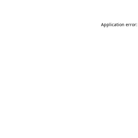
Application error: