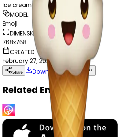
Ice cream
MODEL
Emoji
DIMENSIONS
768x768
CREATED
February 27, 2025
Download
Share
Copy
Related Emojis