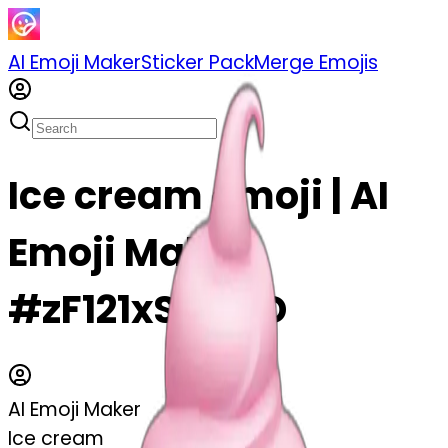
AI Emoji Maker
Sticker Pack
Merge Emojis
Ice cream emoji | AI
Emoji Maker
#zF121xS9luTD
AI Emoji Maker
Ice cream