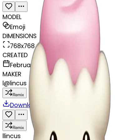
MODEL
Emoji
DIMENSIONS
768x768
CREATED
February 27, 2025
MAKER
l
@
lincus
Remix
Download
Share
Remix
l
lincus