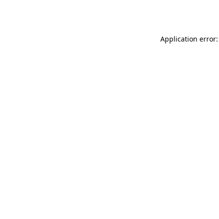
Application error: