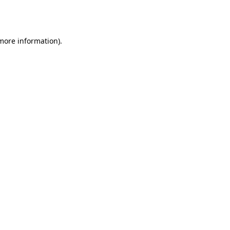
 more information).