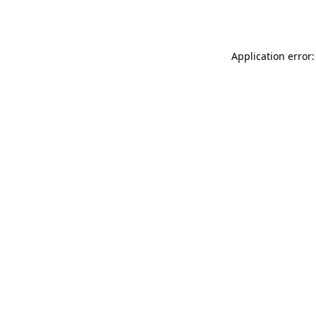
Application error: