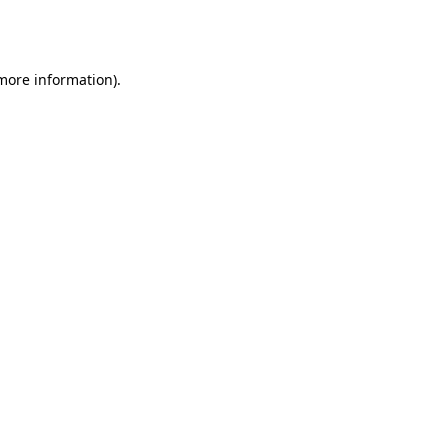
 more information).