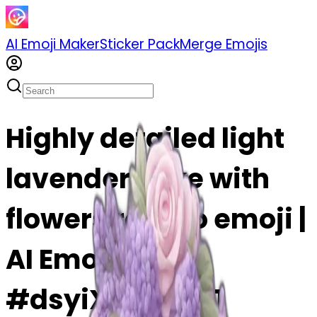
AI Emoji Maker
Sticker Pack
Merge Emojis
Highly detailed light
lavender cake with
flowers rococo emoji |
AI Emoji Maker
#dsyiXXg0XUL1