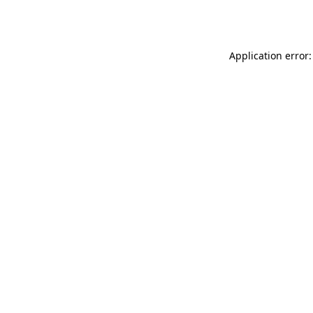
Application error: