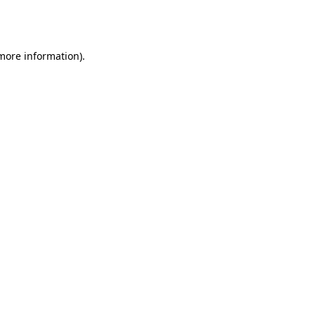
 more information).