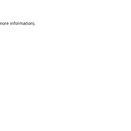
 more information).