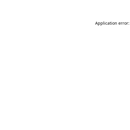
Application error: