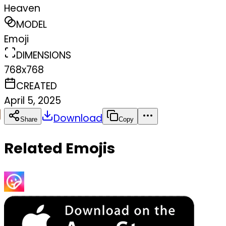
Heaven
MODEL
Emoji
DIMENSIONS
768x768
CREATED
April 5, 2025
Download
Share
Copy
Related Emojis