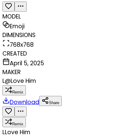
MODEL
Emoji
DIMENSIONS
768x768
CREATED
April 5, 2025
MAKER
L
@
Love Him
Remix
Download
Share
Remix
L
Love Him