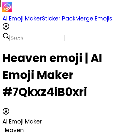
AI Emoji Maker
Sticker Pack
Merge Emojis
Heaven emoji | AI
Emoji Maker
#7Qkxz4iB0xri
AI Emoji Maker
Heaven