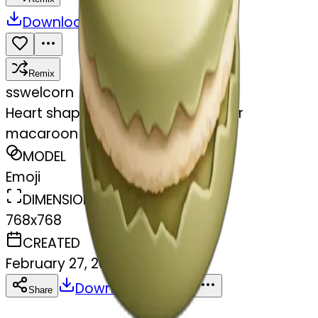
Download
Share
Remix
s
swelcorn
Heart shaped beige and olive color
macaroon
MODEL
Emoji
DIMENSIONS
768x768
CREATED
February 27, 2025
Download
Share
Copy