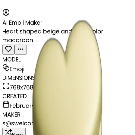
AI Emoji Maker
Heart shaped beige and olive color
macaroon
MODEL
Emoji
DIMENSIONS
768x768
CREATED
February 27, 2025
MAKER
s
@
swelcorn
Remix