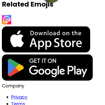
Related Emojis
Company
Privacy
Terms