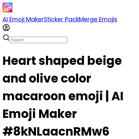
AI Emoji Maker
Sticker Pack
Merge Emojis
Heart shaped beige
and olive color
macaroon emoji | AI
Emoji Maker
#8kNLaacnRMw6