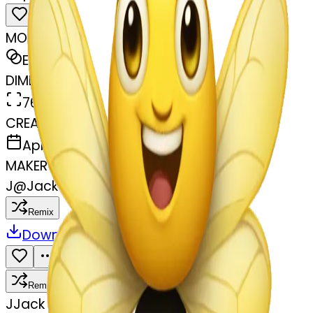
MODEL
Emoji
DIMENSIONS
768x768
CREATED
April 7, 2025
MAKER
J
@
Jack Miller
Remix
Download
Share
Remix
J
Jack Miller