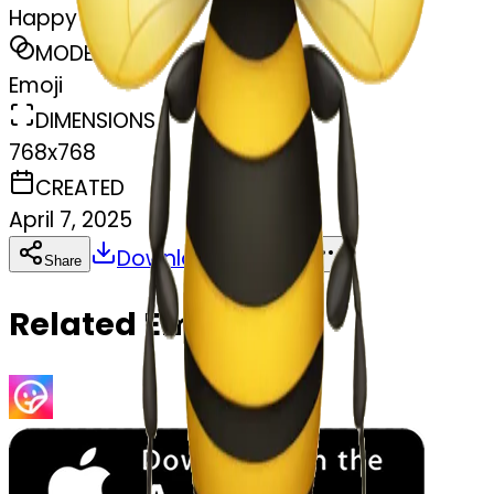
Happy bee
MODEL
Emoji
DIMENSIONS
768x768
CREATED
April 7, 2025
Download
Share
Copy
Related Emojis