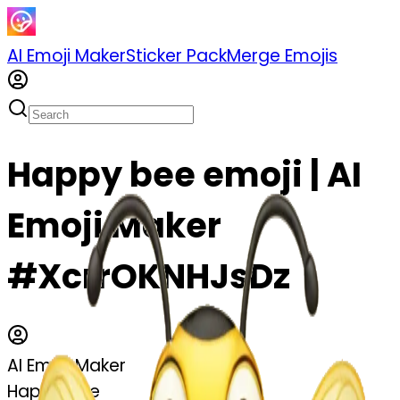
AI Emoji Maker
Sticker Pack
Merge Emojis
Happy bee emoji | AI
Emoji Maker
#XcrrOKNHJsDz
AI Emoji Maker
Happy bee