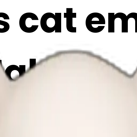
 cat emo
Maker
Xvp4i