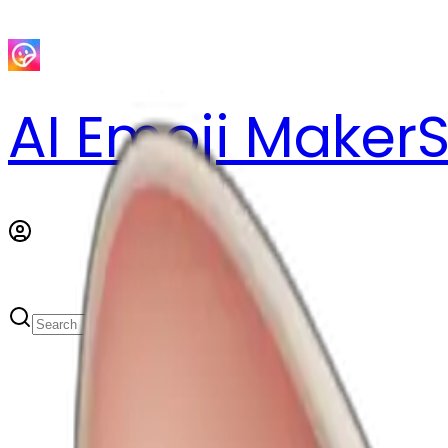
AI Emoji Maker
S