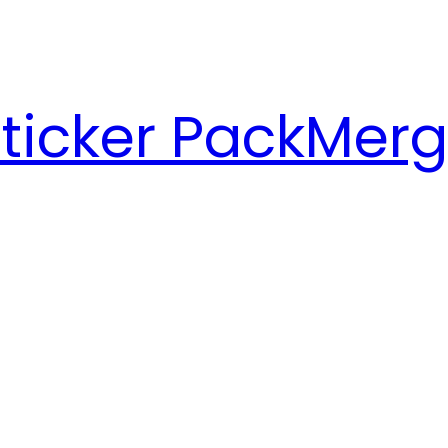
ticker Pack
Merg