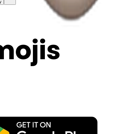
y
mojis