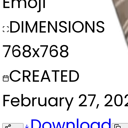
Emoji
DIMENSIONS
768x768
CREATED
February 27, 20
Download