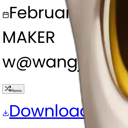
February 27, 2
MAKER
w
@
wangjy
Remix
Download
Share