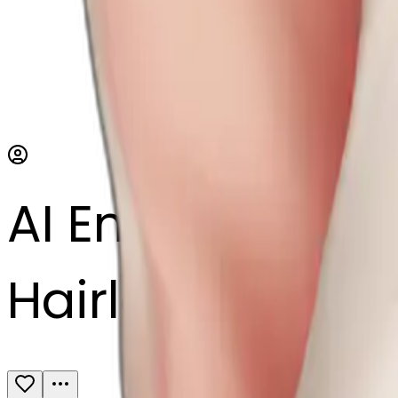
AI Emoji Maker
Hairless cat