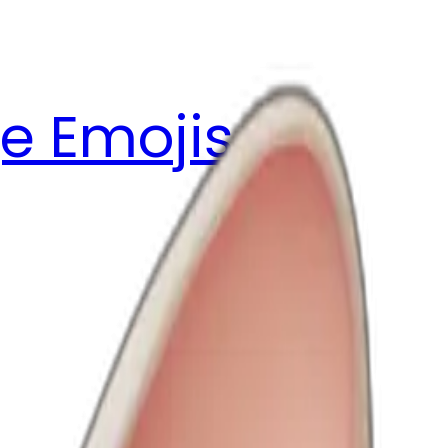
e Emojis