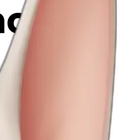
ji | AI
vkM