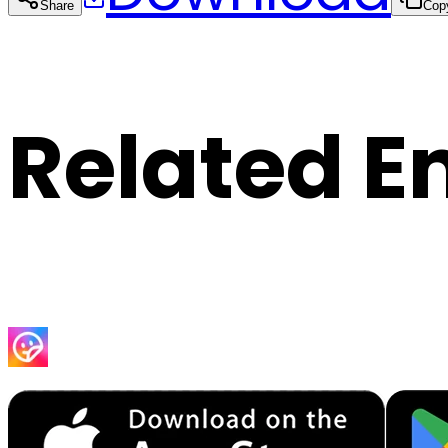
Share
Cop
Related E