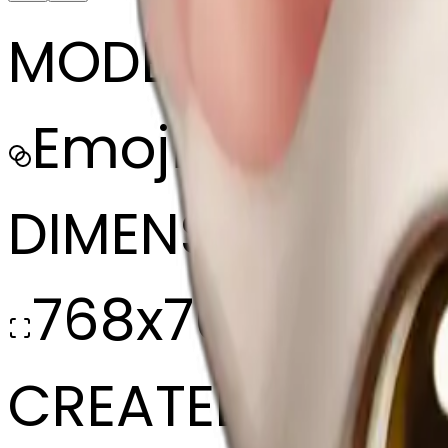
MODEL
Emoji
DIMENSIONS
768x768
CREATED