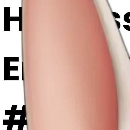
Hairless
Emoji 
#AmKb