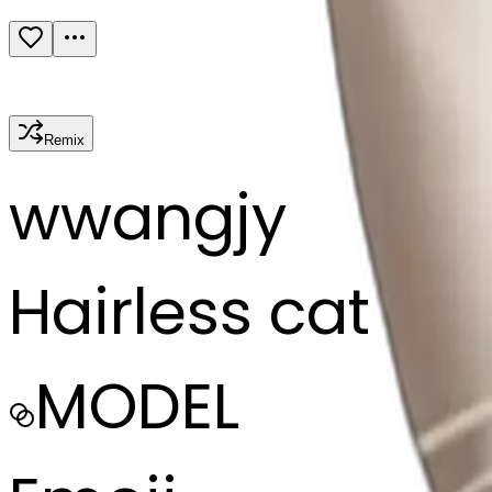
Remix
w
wangjy
Hairless cat
MODEL