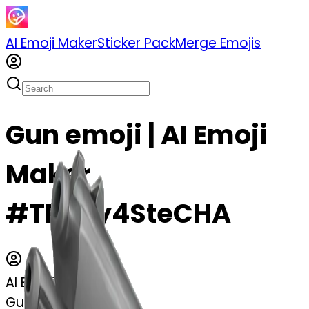
AI Emoji Maker
Sticker Pack
Merge Emojis
Gun emoji | AI Emoji
Maker
#TRvvy4SteCHA
AI Emoji Maker
Gun