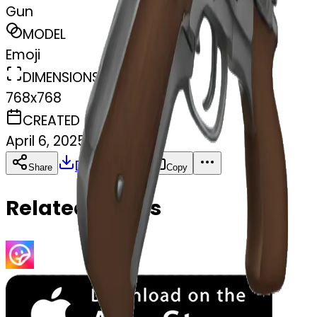
Gun
MODEL
Emoji
DIMENSIONS
768x768
CREATED
April 6, 2025
Download
Share
Copy
Related Emojis