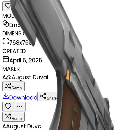
MODEL
Emoji
DIMENSIONS
768x768
CREATED
April 6, 2025
MAKER
A
@
August Duval
Remix
Download
Share
Remix
A
August Duval