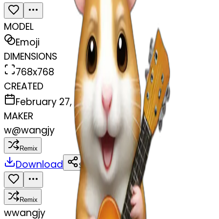
MODEL
Emoji
DIMENSIONS
768x768
CREATED
February 27, 2025
MAKER
w
@
wangjy
Remix
Download
Share
Remix
w
wangjy