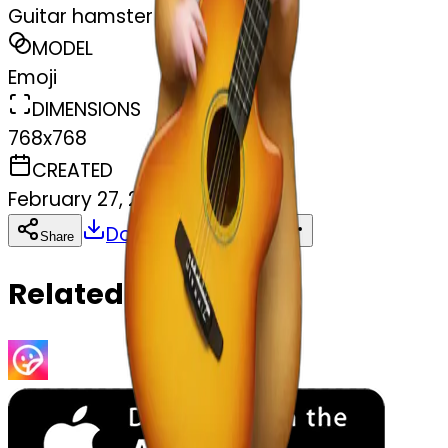
Guitar hamster
MODEL
Emoji
DIMENSIONS
768x768
CREATED
February 27, 2025
Download
Share
Copy
Related Emojis