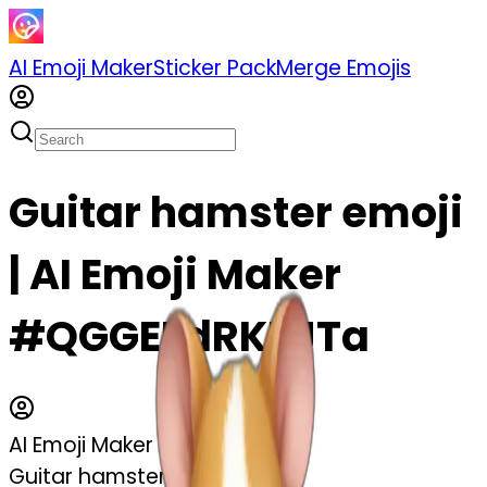
AI Emoji Maker
Sticker Pack
Merge Emojis
Guitar hamster emoji
| AI Emoji Maker
#QGGEFdRKZJTa
AI Emoji Maker
Guitar hamster