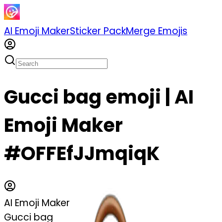
AI Emoji Maker
Sticker Pack
Merge Emojis
Gucci bag emoji | AI
Emoji Maker
#OFFEfJJmqiqK
AI Emoji Maker
Gucci bag