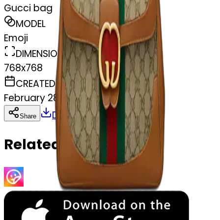
Gucci bag
MODEL
Emoji
DIMENSIONS
768x768
CREATED
February 28, 2025
Download
Share
Copy
Related Emojis