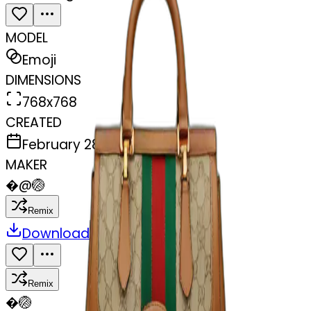
MODEL
Emoji
DIMENSIONS
768x768
CREATED
February 28, 2025
MAKER
�
@
🏐
Remix
Download
Share
Remix
�
🏐