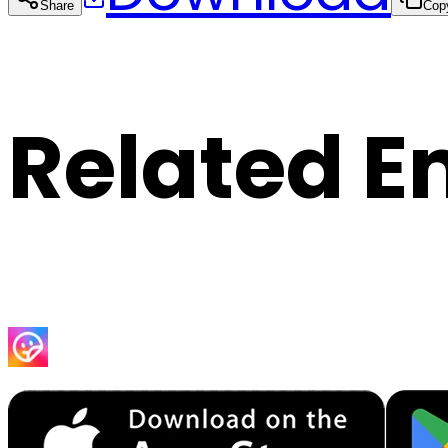
Share
Cop
Related E