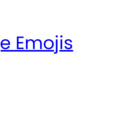
e Emojis