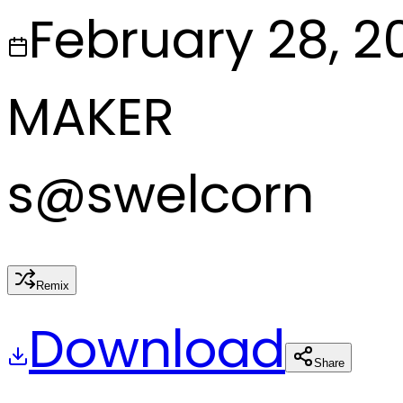
February 28, 2
MAKER
s
@
swelcorn
Remix
Download
Share