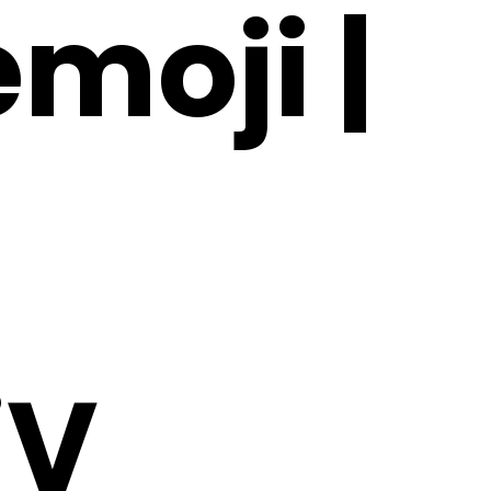
moji |
jV