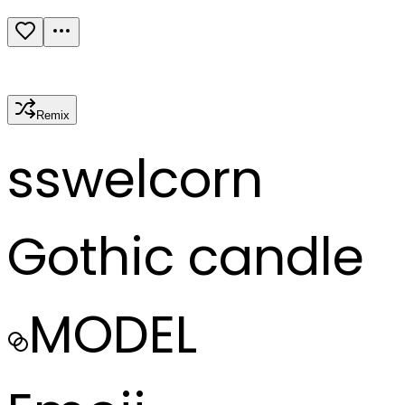
Remix
s
swelcorn
Gothic candle
MODEL