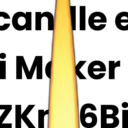
candle e
i Maker
ZKnc6B