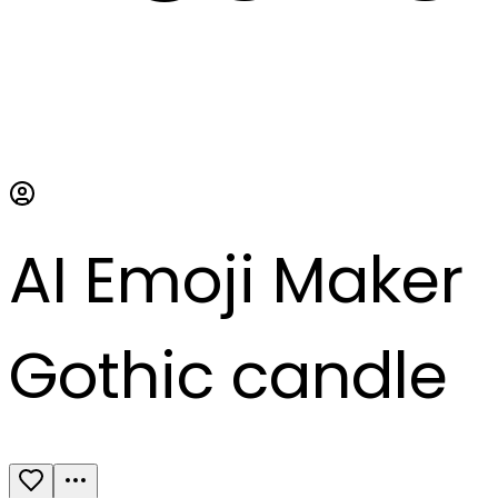
AI Emoji Maker
Gothic candle