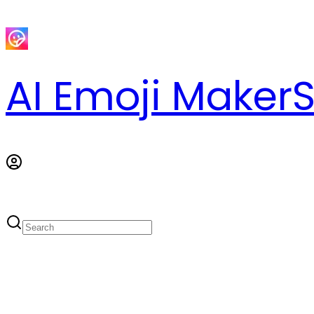
AI Emoji Maker
S