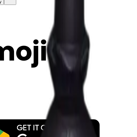
y
mojis