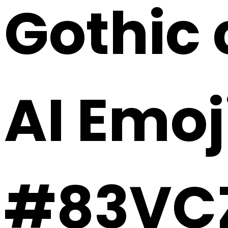
Gothic 
AI Emoj
#83VC