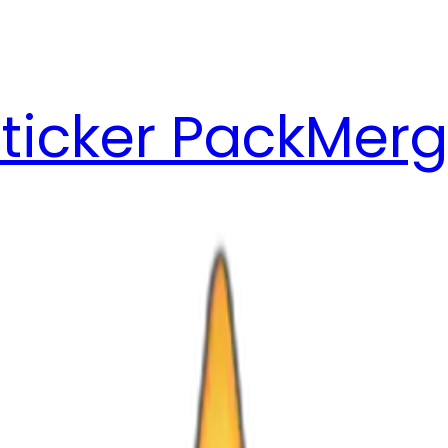
ticker Pack
Merg