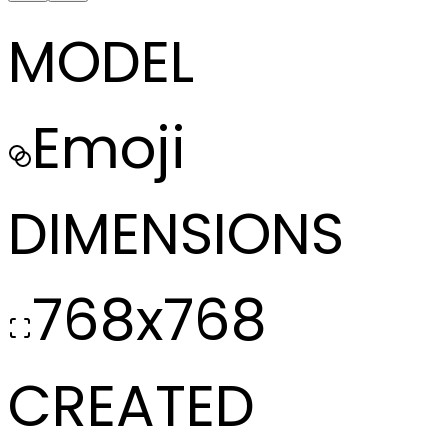
MODEL
Emoji
DIMENSIONS
768x768
CREATED