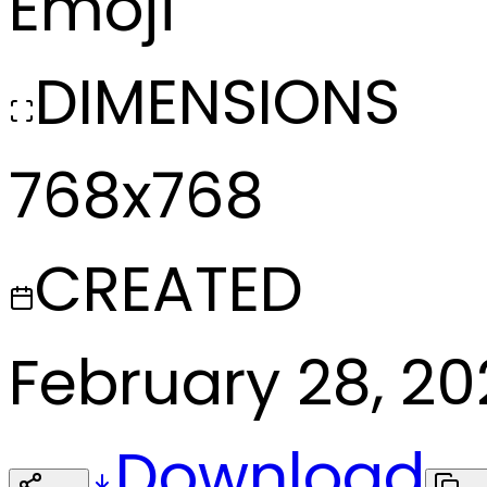
Emoji
DIMENSIONS
768x768
CREATED
February 28, 2
Download