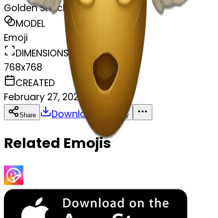
Golden Snitch
MODEL
Emoji
DIMENSIONS
768x768
CREATED
February 27, 2025
Download
Share
Copy
Related Emojis