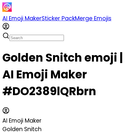
AI Emoji Maker
Sticker Pack
Merge Emojis
Golden Snitch emoji |
AI Emoji Maker
#DO2389lQRbrn
AI Emoji Maker
Golden Snitch