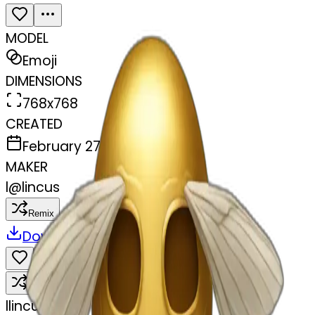
MODEL
Emoji
DIMENSIONS
768x768
CREATED
February 27, 2025
MAKER
l
@
lincus
Remix
Download
Share
Remix
l
lincus