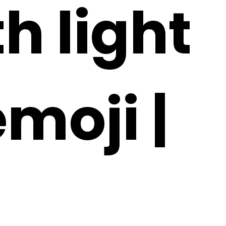
h light
emoji |