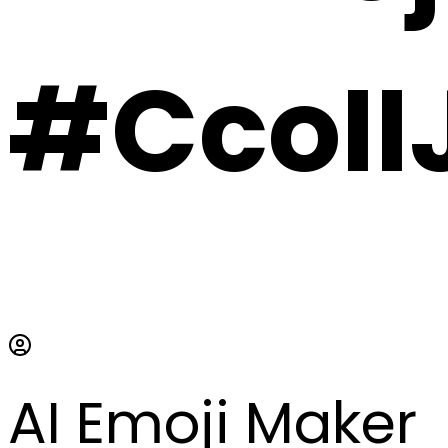
#CcoII
AI Emoji Maker