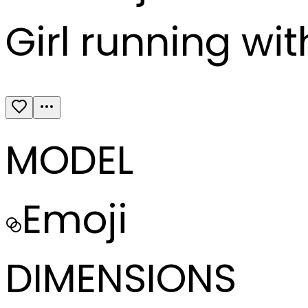
Girl running wit
MODEL
Emoji
DIMENSIONS