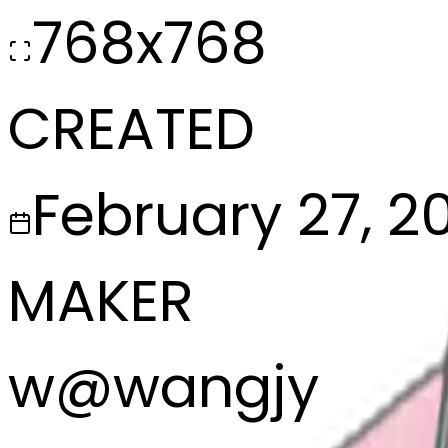
768x768
CREATED
February 27, 2
MAKER
w
@
wangjy