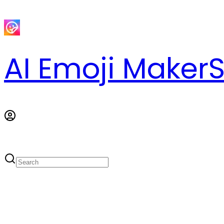
AI Emoji Maker
S