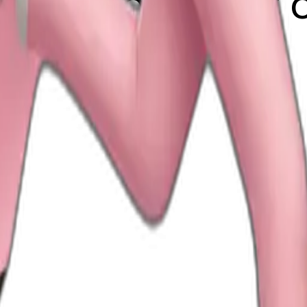
h light pink suit