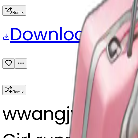
Remix
Download
Share
Remix
w
wangjy