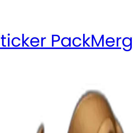
ticker Pack
Merg