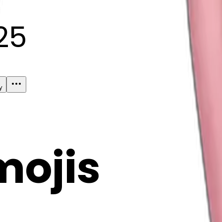
25
y
mojis