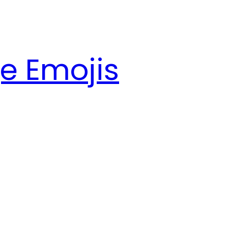
e Emojis