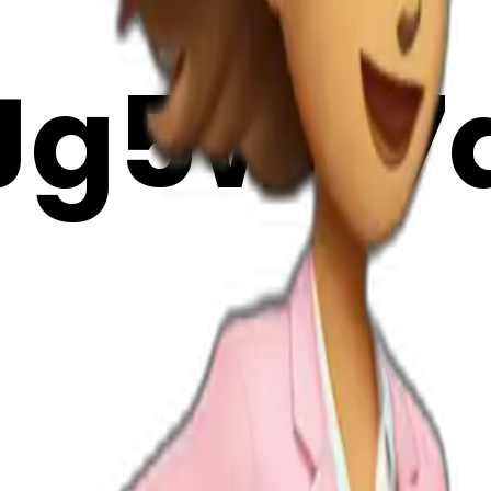
Jg5wT7