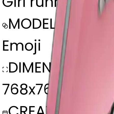
Girl running wit
MODEL
Emoji
DIMENSIONS
768x768
CREATED