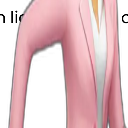
h light pink suit