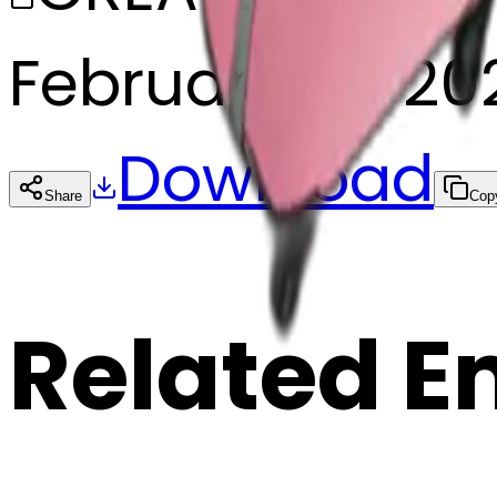
February 27, 20
Download
Share
Cop
Related E