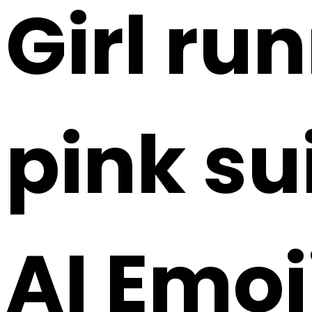
Girl ru
pink su
AI Emoj