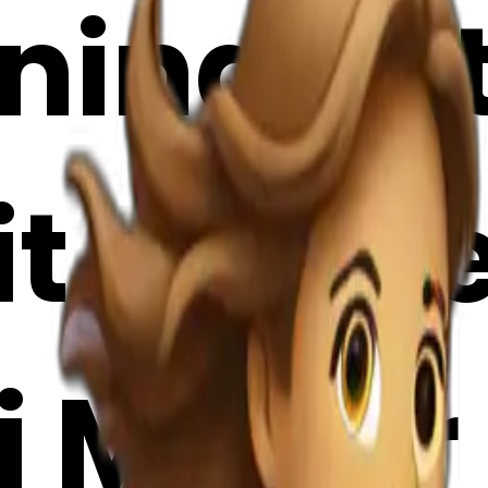
nning wit
it case 
i Maker