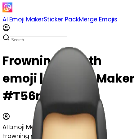
AI Emoji Maker
Sticker Pack
Merge Emojis
Frowning mouth
emoji | AI Emoji Maker
#T56mvututr1N
AI Emoji Maker
Frowning mouth