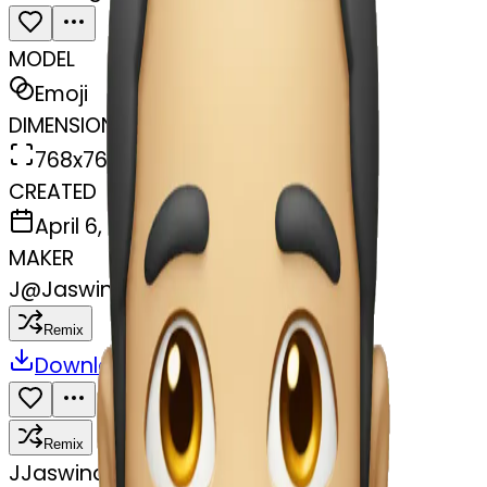
MODEL
Emoji
DIMENSIONS
768x768
CREATED
April 6, 2025
MAKER
J
@
Jaswinder Chahal
Remix
Download
Share
Remix
J
Jaswinder Chahal