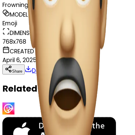
Frowning mouth
MODEL
Emoji
DIMENSIONS
768x768
CREATED
April 6, 2025
Download
Share
Copy
Related Emojis