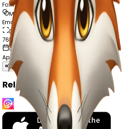
Fox face
MODEL
Emoji
DIMENSIONS
768x768
CREATED
April 8, 2025
Download
Share
Copy
Related Emojis