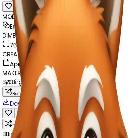
MODEL
Emoji
DIMENSIONS
768x768
CREATED
April 8, 2025
MAKER
B
@
Birgit Davõdov
Remix
Download
Share
Remix
B
Birgit Davõdov