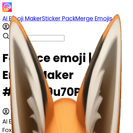
AI Emoji Maker
Sticker Pack
Merge Emojis
Fox face emoji | AI
Emoji Maker
#UTaIa9u70PP3
AI Emoji Maker
Fox face