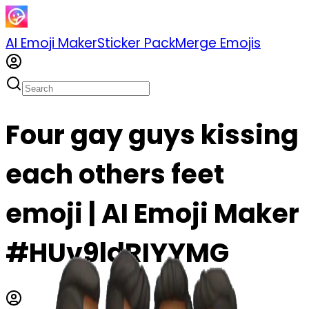
AI Emoji Maker
Sticker Pack
Merge Emojis
Four gay guys kissing
each others feet
emoji | AI Emoji Maker
#HUv9ldRIYYMG