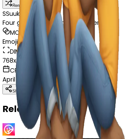
Remix
S
Suukyi Griffin
Four gay guys kissing each others feet
MODEL
Emoji
DIMENSIONS
768x768
CREATED
April 4, 2025
Download
Share
Copy
Related Emojis