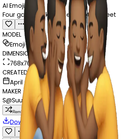
AI Emoji Maker
Four gay guys kissing each others feet
MODEL
Emoji
DIMENSIONS
768x768
CREATED
April 4, 2025
MAKER
S
@
Suukyi Griffin
Remix
Download
Share