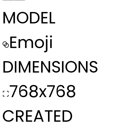
MODEL
Emoji
DIMENSIONS
768x768
CREATED