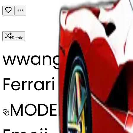
Remix
w
wangjy
Ferrari la Ferrari
MODEL