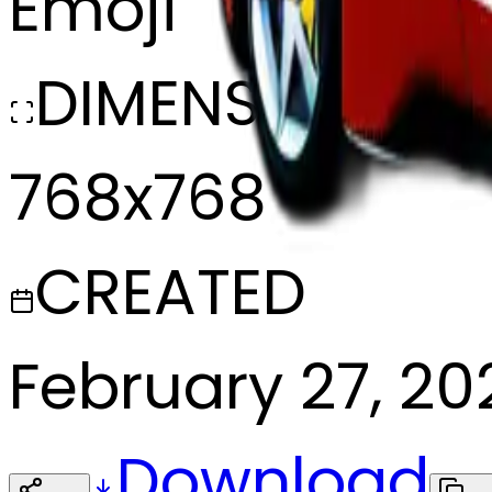
Emoji
DIMENSIONS
768x768
CREATED
February 27, 20
Download