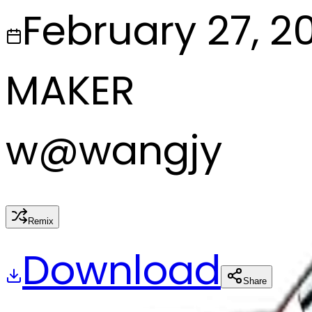
February 27, 2
MAKER
w
@
wangjy
Remix
Download
Share