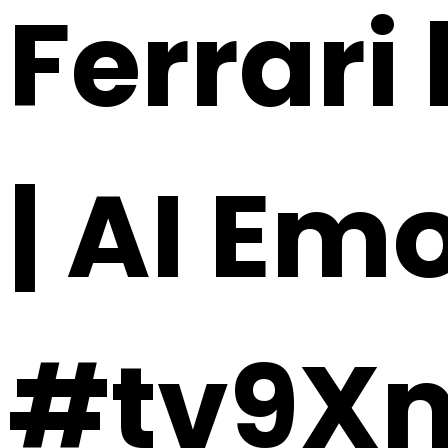
Ferrari 
| AI Em
#tv9X