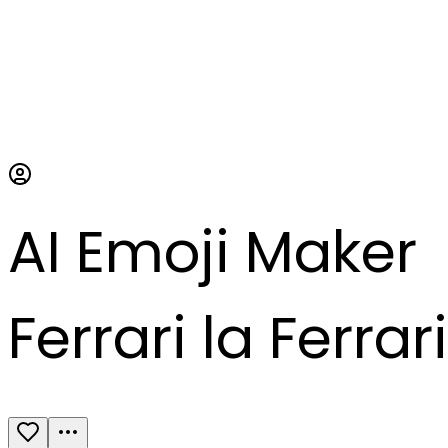
AI Emoji Maker
Ferrari la Ferrari