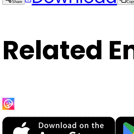
Share
Cop
Related E