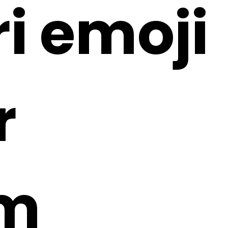
ri emoji
r
1m