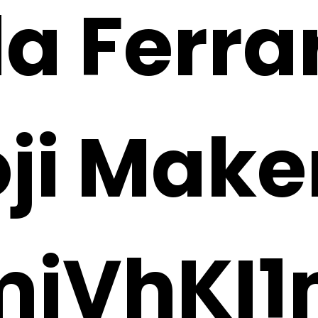
la Ferra
oji Make
miVhKI