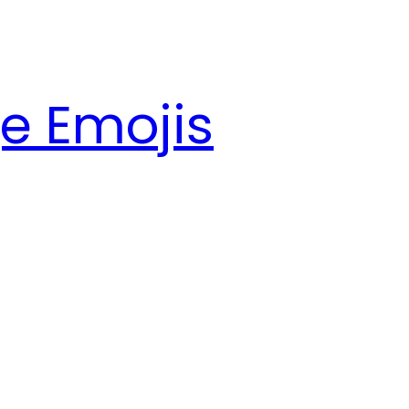
e Emojis