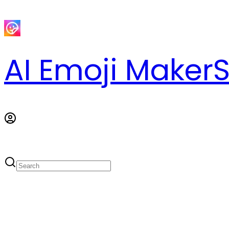
AI Emoji Maker
S