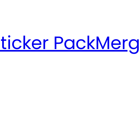
ticker Pack
Merg