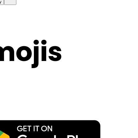
y
mojis