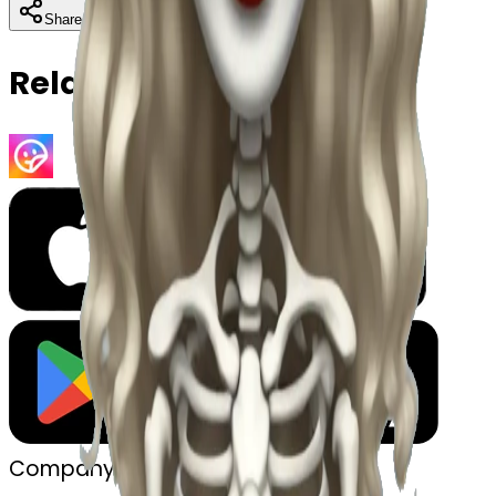
Download
Share
Copy
Related Emojis
Company