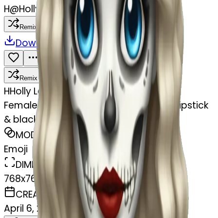
H
@
Holly Lane Hana
Remix
Download
Share
Remix
H
Holly Lane Hana
Female skeleton with blue eyes & red lipstick
& black 20s style curling long hair
MODEL
Emoji
DIMENSIONS
768x768
CREATED
April 6, 2025