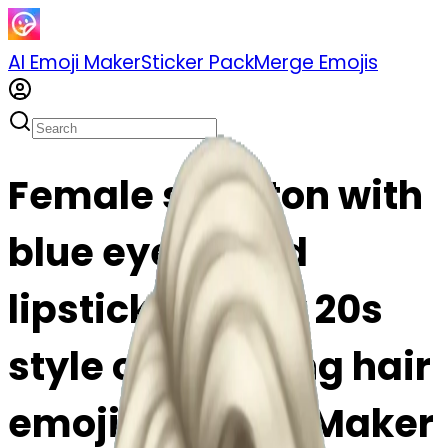
AI Emoji Maker
Sticker Pack
Merge Emojis
Female skeleton with
blue eyes & red
lipstick & black 20s
style curling long hair
emoji | AI Emoji Maker