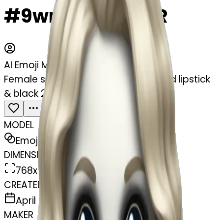
#9wn8HNGvgjcR
AI Emoji Maker
Female skeleton with blue eyes & red lipstick
& black 20s style curling long hair
MODEL
Emoji
DIMENSIONS
768x768
CREATED
April 6, 2025
MAKER