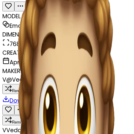
MODEL
Emoji
DIMENSIONS
768x768
CREATED
April 8, 2025
MAKER
V
@
Vedavathi T N
Remix
Download
Share
Remix
V
Vedavathi T N