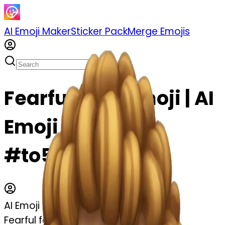
AI Emoji Maker
Sticker Pack
Merge Emojis
Fearful face emoji | AI
Emoji Maker
#to5yPpd4hXo3
AI Emoji Maker
Fearful face