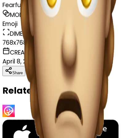
Fearful face
MODEL
Emoji
DIMENSIONS
768x768
CREATED
April 8, 2025
Download
Share
Copy
Related Emojis