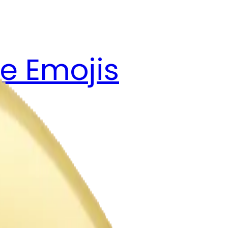
e Emojis