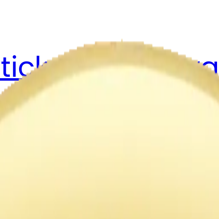
ticker Pack
Merg