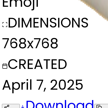
Emoji
DIMENSIONS
768x768
CREATED
April 7, 2025
Download