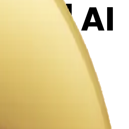
oji | AI
KT