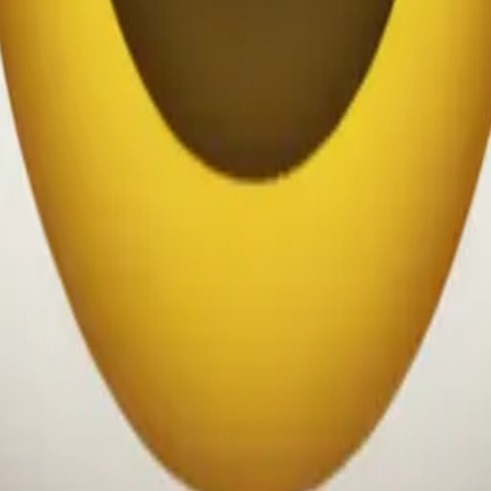
chukwu