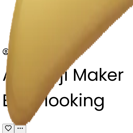
AI Emoji Maker
Eyes looking