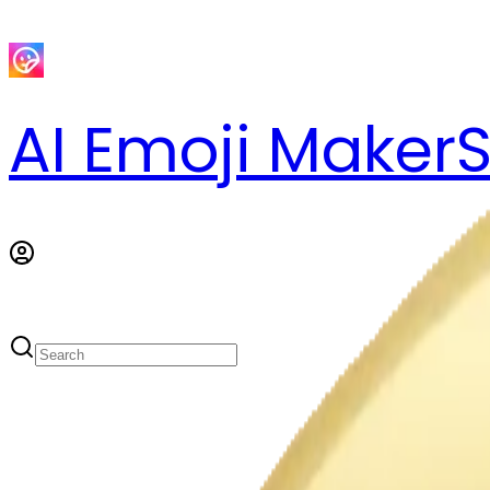
AI Emoji Maker
S