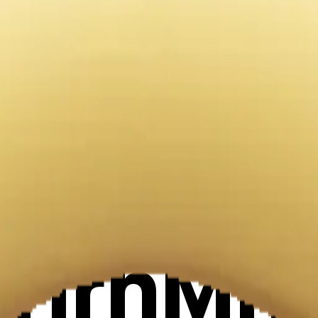
oking em
Maker
XHrhMn