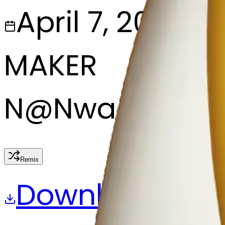
April 7, 2025
MAKER
N
@
Nwa eze Ne
Remix
Download
Share