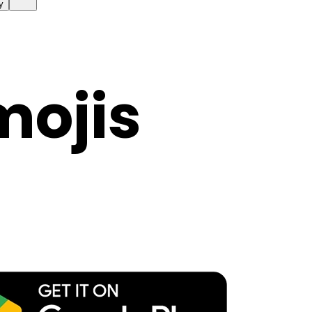
y
mojis