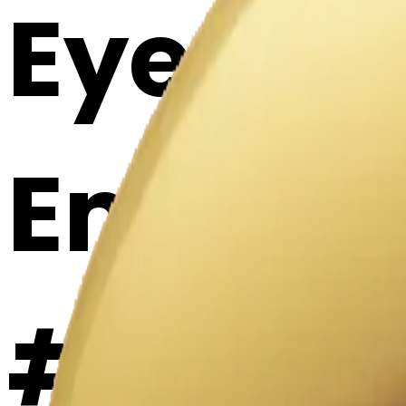
Eyes lo
Emoji 
#77bP