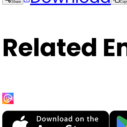
Share
Cop
Related E