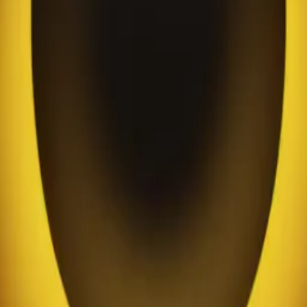
a chukwu