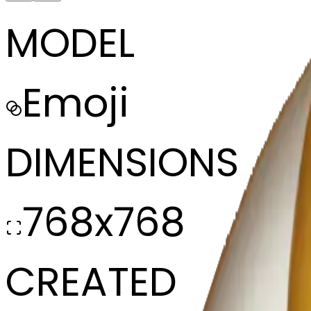
MODEL
Emoji
DIMENSIONS
768x768
CREATED