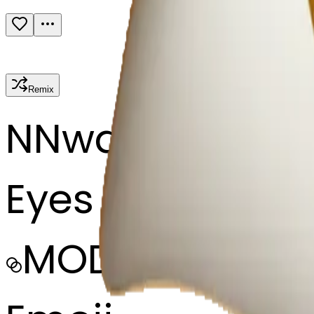
Remix
N
Nwa eze Nea 
Eyes looking
MODEL