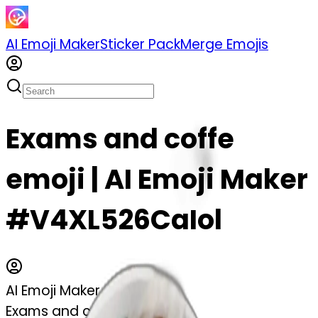
AI Emoji Maker
Sticker Pack
Merge Emojis
Exams and coffe
emoji | AI Emoji Maker
#V4XL526CaIol
AI Emoji Maker
Exams and coffe