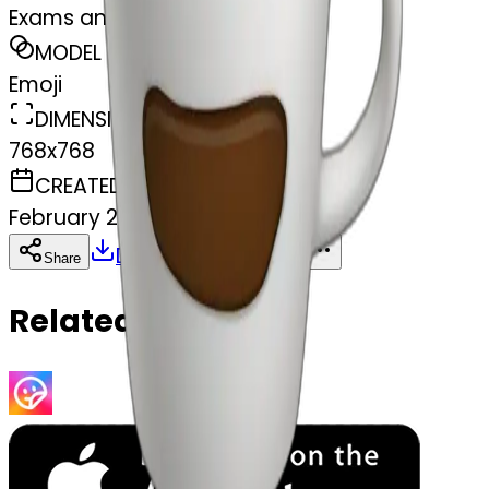
Exams and coffe
MODEL
Emoji
DIMENSIONS
768x768
CREATED
February 27, 2025
Download
Share
Copy
Related Emojis