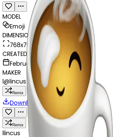
MODEL
Emoji
DIMENSIONS
768x768
CREATED
February 27, 2025
MAKER
l
@
lincus
Remix
Download
Share
Remix
l
lincus