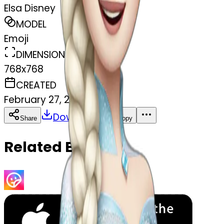
Elsa Disney
MODEL
Emoji
DIMENSIONS
768x768
CREATED
February 27, 2025
Download
Share
Copy
Related Emojis