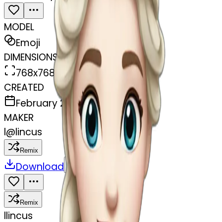
MODEL
Emoji
DIMENSIONS
768x768
CREATED
February 27, 2025
MAKER
l
@
lincus
Remix
Download
Share
Remix
l
lincus