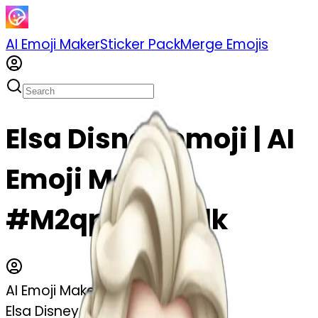
AI Emoji Maker
Sticker Pack
Merge Emojis
Elsa Disney emoji | AI
Emoji Maker
#M2qpYNphLflk
AI Emoji Maker
Elsa Disney