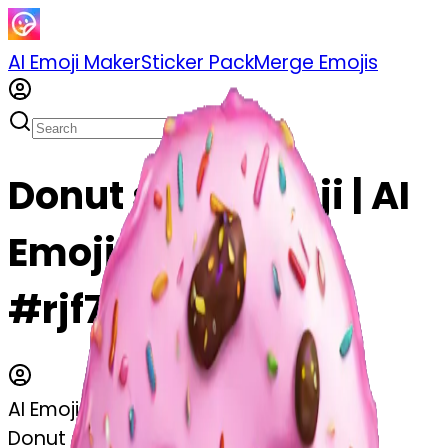
AI Emoji Maker
Sticker Pack
Merge Emojis
Donut skull emoji | AI
Emoji Maker
#rjf7e5FQ6eaC
AI Emoji Maker
Donut skull