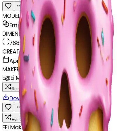
MODEL
Emoji
DIMENSIONS
768x768
CREATED
April 3, 2025
MAKER
E
@
Ei Makoto
Remix
Download
Share
Remix
E
Ei Makoto