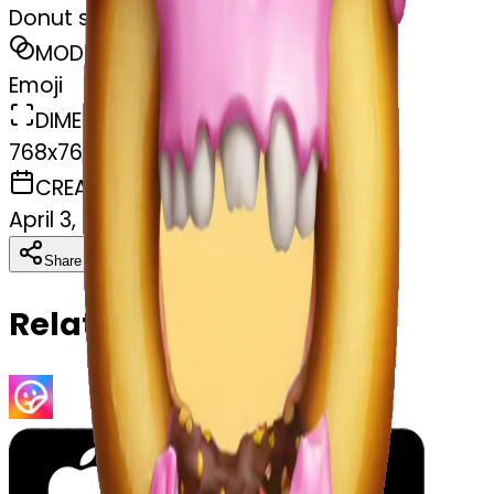
Donut skull
MODEL
Emoji
DIMENSIONS
768x768
CREATED
April 3, 2025
Download
Share
Copy
Related Emojis