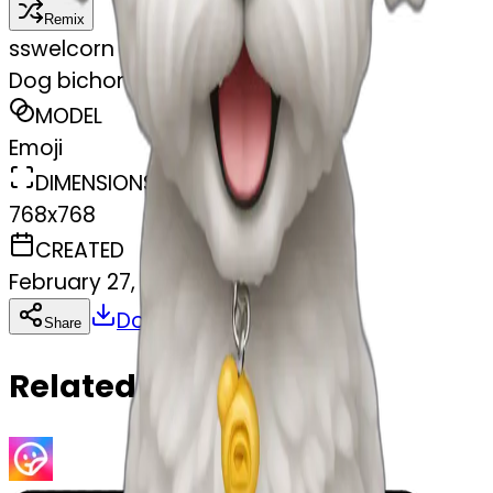
Remix
s
swelcorn
Dog bichon white mini toy
MODEL
Emoji
DIMENSIONS
768x768
CREATED
February 27, 2025
Download
Share
Copy
Related Emojis