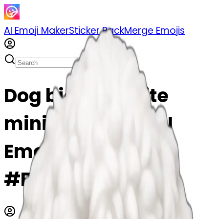
AI Emoji Maker
Sticker Pack
Merge Emojis
Dog bichon white
mini toy emoji | AI
Emoji Maker
#BPIWi2iRD3o2