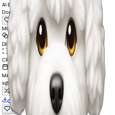
AI Emoji Maker
Dog bichon white mini toy
MODEL
Emoji
DIMENSIONS
768x768
CREATED
February 27, 2025
MAKER
s
@
swelcorn
Remix
Download
Share