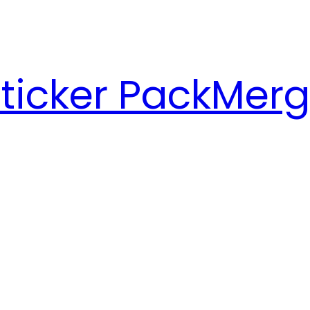
ticker Pack
Merg