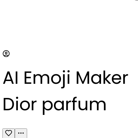
AI Emoji Maker
Dior parfum