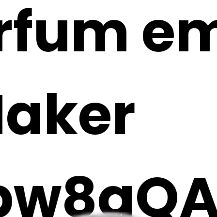
rfum emo
Maker
Ibw8qQ