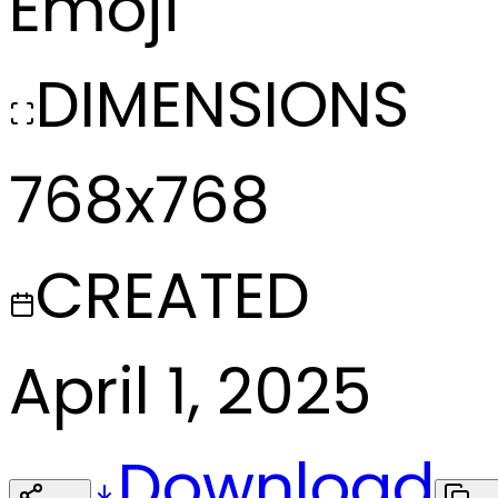
Emoji
DIMENSIONS
768x768
CREATED
April 1, 2025
Download