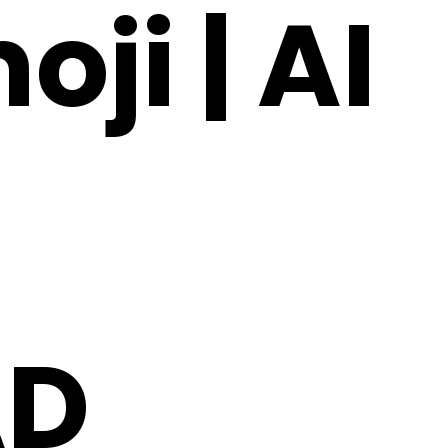
ji | AI
AD