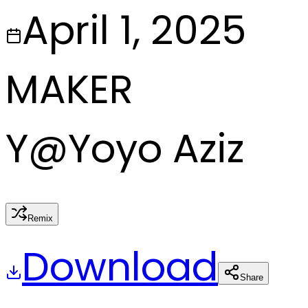
April 1, 2025
MAKER
Y
@
Yoyo Aziz
Remix
Download
Share