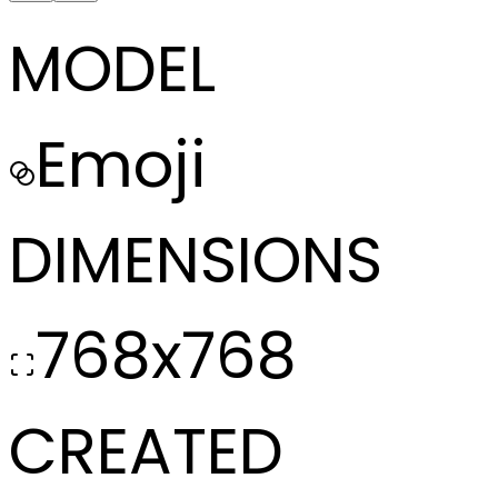
MODEL
Emoji
DIMENSIONS
768x768
CREATED