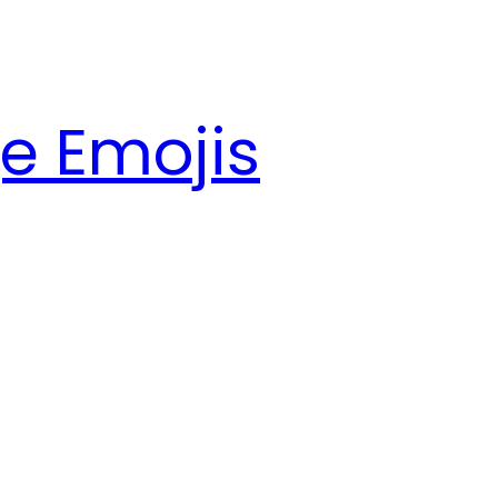
e Emojis