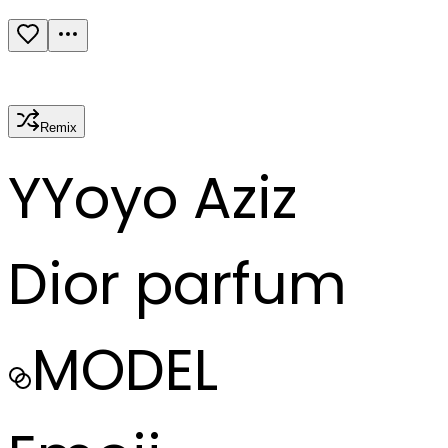
Remix
Y
Yoyo Aziz
Dior parfum
MODEL