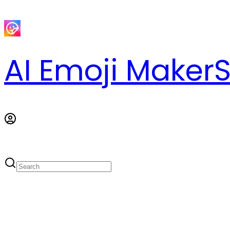
AI Emoji Maker
S