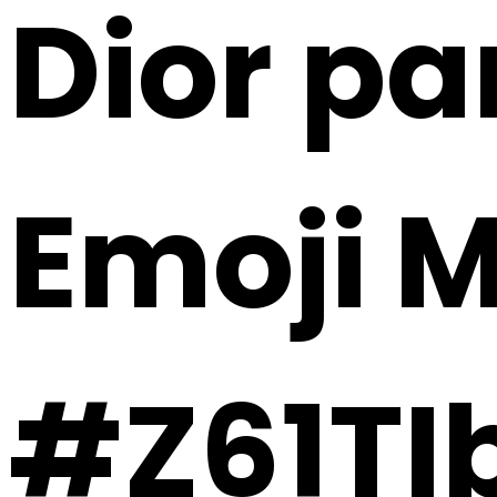
Dior pa
Emoji 
#Z61T