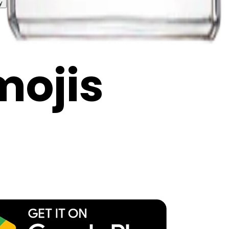
y
mojis