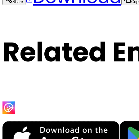
Share
Cop
Related E