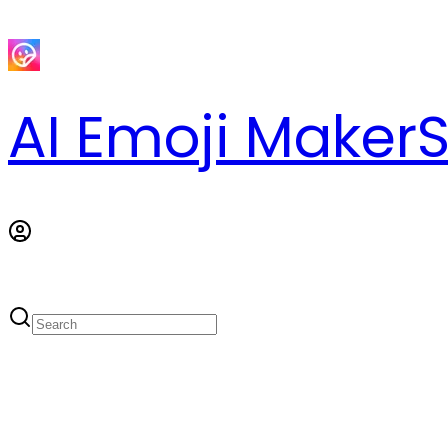
AI Emoji Maker
S