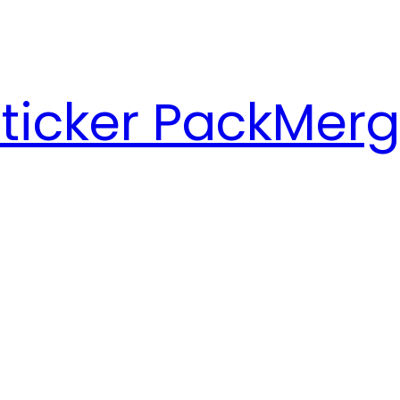
ticker Pack
Merg