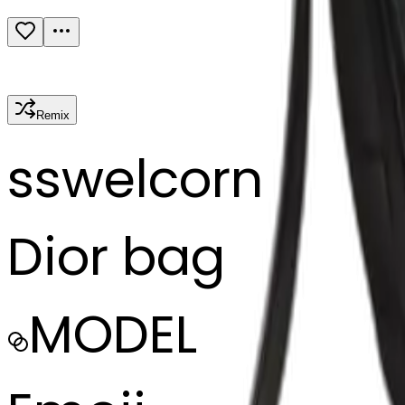
Remix
s
swelcorn
Dior bag
MODEL