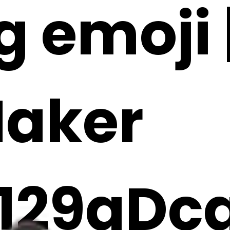
g emoji |
Maker
129gDc