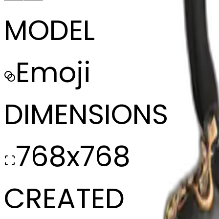
MODEL
Emoji
DIMENSIONS
768x768
CREATED