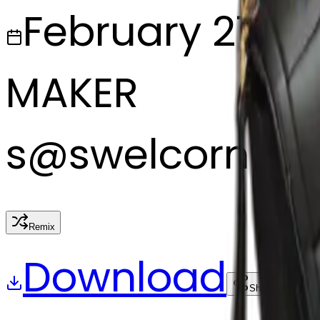
February 27, 2
MAKER
s
@
swelcorn
Remix
Download
Share