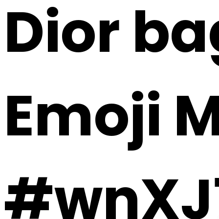
Dior ba
Emoji 
#wnXJ