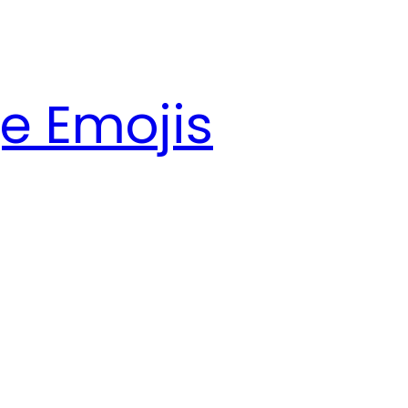
e Emojis