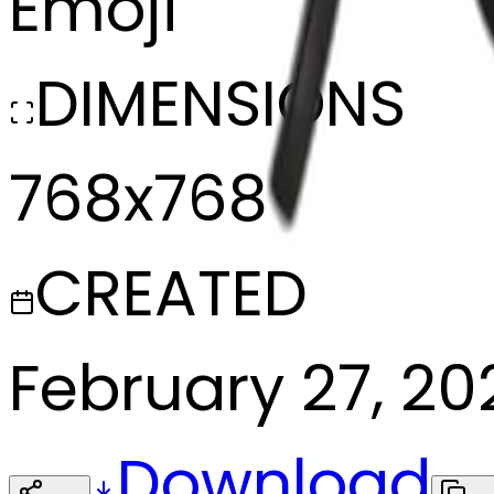
Emoji
DIMENSIONS
768x768
CREATED
February 27, 20
Download