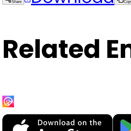
Share
Cop
Related E