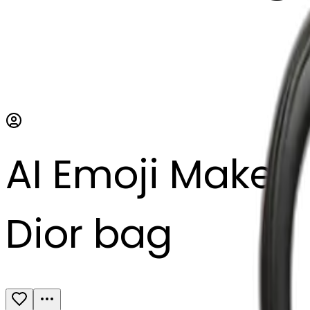
AI Emoji Maker
Dior bag