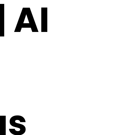
 AI
as