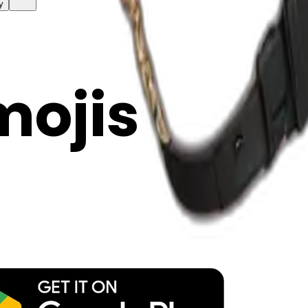
y
mojis