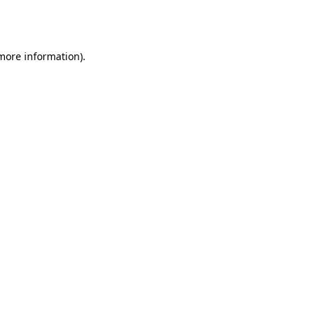
 more information).