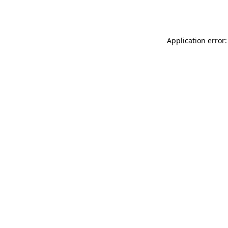
Application error: